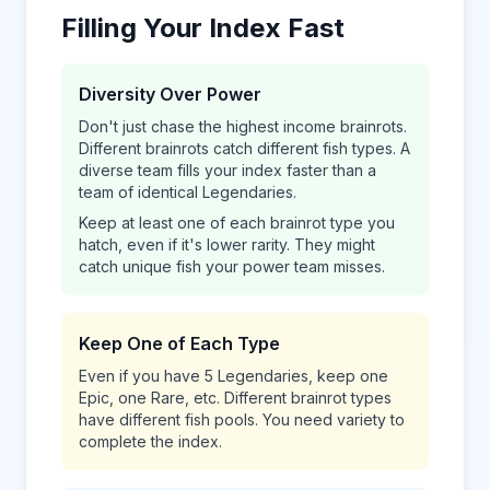
Filling Your Index Fast
Diversity Over Power
Don't just chase the highest income brainrots.
Different brainrots catch different fish types. A
diverse team fills your index faster than a
team of identical Legendaries.
Keep at least one of each brainrot type you
hatch, even if it's lower rarity. They might
catch unique fish your power team misses.
Keep One of Each Type
Even if you have 5 Legendaries, keep one
Epic, one Rare, etc. Different brainrot types
have different fish pools. You need variety to
complete the index.