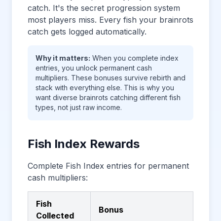
catch. It's the secret progression system
most players miss. Every fish your brainrots
catch gets logged automatically.
Why it matters:
When you complete index
entries, you unlock permanent cash
multipliers. These bonuses survive rebirth and
stack with everything else. This is why you
want diverse brainrots catching different fish
types, not just raw income.
Fish Index Rewards
Complete Fish Index entries for permanent
cash multipliers:
Fish
Bonus
Collected