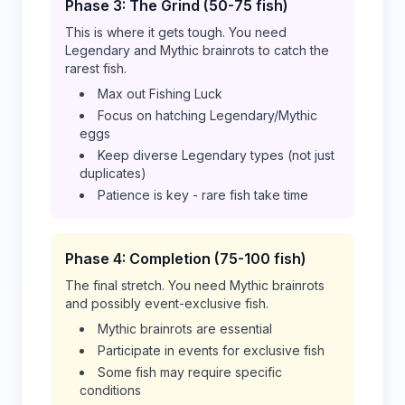
Phase 3: The Grind (50-75 fish)
This is where it gets tough. You need
Legendary and Mythic brainrots to catch the
rarest fish.
Max out Fishing Luck
Focus on hatching Legendary/Mythic
eggs
Keep diverse Legendary types (not just
duplicates)
Patience is key - rare fish take time
Phase 4: Completion (75-100 fish)
The final stretch. You need Mythic brainrots
and possibly event-exclusive fish.
Mythic brainrots are essential
Participate in events for exclusive fish
Some fish may require specific
conditions