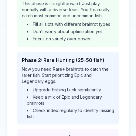
This phase is straightforward. Just play
normally with a diverse team. You'll naturally
catch most common and uncommon fish.
Fill all slots with different brainrot types
Don't worry about optimization yet
Focus on variety over power
Phase 2: Rare Hunting (25-50 fish)
Now you need Rare+ brainrots to catch the
rarer fish. Start prioritizing Epic and
Legendary eggs.
Upgrade Fishing Luck significantly
Keep a mix of Epic and Legendary
brainrots
Check index regularly to identify missing
fish