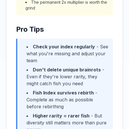
The permanent 2x multiplier is worth the
grind
Pro Tips
Check your index regularly
- See
what you're missing and adjust your
team
Don't delete unique brainrots
-
Even if they're lower rarity, they
might catch fish you need
Fish Index survives rebirth
-
Complete as much as possible
before rebirthing
Higher rarity = rarer fish
- But
diversity still matters more than pure