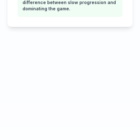
difference between slow progression and
dominating the game.