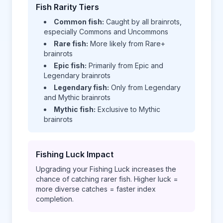
Fish Rarity Tiers
Common fish:
Caught by all brainrots,
especially Commons and Uncommons
Rare fish:
More likely from Rare+
brainrots
Epic fish:
Primarily from Epic and
Legendary brainrots
Legendary fish:
Only from Legendary
and Mythic brainrots
Mythic fish:
Exclusive to Mythic
brainrots
Fishing Luck Impact
Upgrading your Fishing Luck increases the
chance of catching rarer fish. Higher luck =
more diverse catches = faster index
completion.