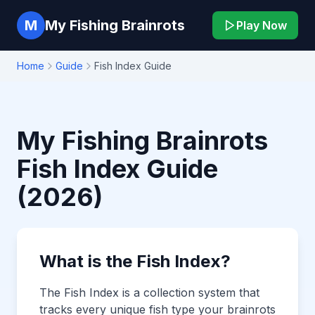
M
My Fishing Brainrots
Play Now
Home
Guide
Fish Index Guide
My Fishing Brainrots
Fish Index Guide
(2026)
What is the Fish Index?
The Fish Index is a collection system that
tracks every unique fish type your brainrots