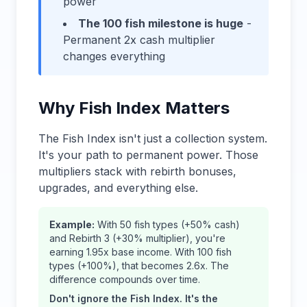
power
The 100 fish milestone is huge
-
Permanent 2x cash multiplier
changes everything
Why Fish Index Matters
The Fish Index isn't just a collection system.
It's your path to permanent power. Those
multipliers stack with rebirth bonuses,
upgrades, and everything else.
Example:
With 50 fish types (+50% cash)
and Rebirth 3 (+30% multiplier), you're
earning 1.95x base income. With 100 fish
types (+100%), that becomes 2.6x. The
difference compounds over time.
Don't ignore the Fish Index. It's the