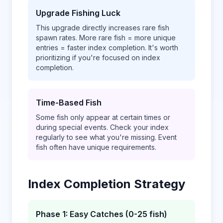
Upgrade Fishing Luck
This upgrade directly increases rare fish
spawn rates. More rare fish = more unique
entries = faster index completion. It's worth
prioritizing if you're focused on index
completion.
Time-Based Fish
Some fish only appear at certain times or
during special events. Check your index
regularly to see what you're missing. Event
fish often have unique requirements.
Index Completion Strategy
Phase 1: Easy Catches (0-25 fish)