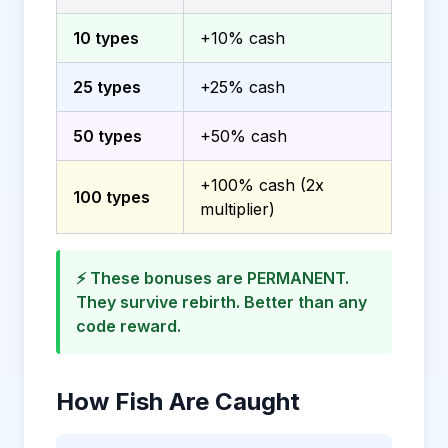
10 types
+10% cash
25 types
+25% cash
50 types
+50% cash
+100% cash (2x
100 types
multiplier)
⚡ These bonuses are PERMANENT.
They survive rebirth. Better than any
code reward.
How Fish Are Caught